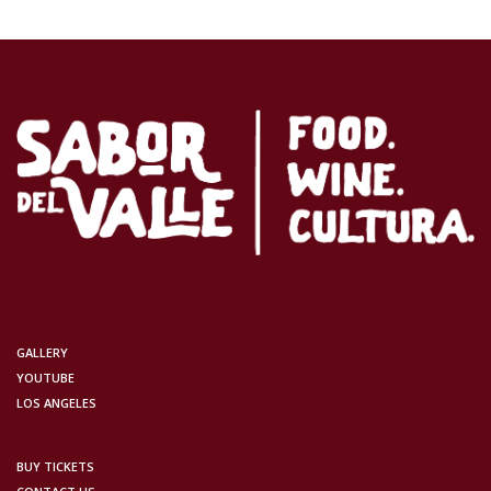
GALLERY
YOUTUBE
LOS ANGELES
BUY TICKETS