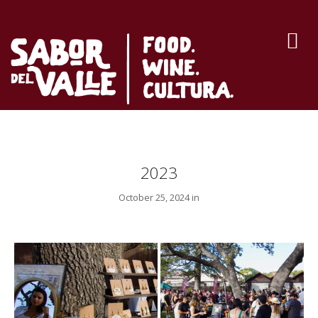
2023
October 25, 2024 in