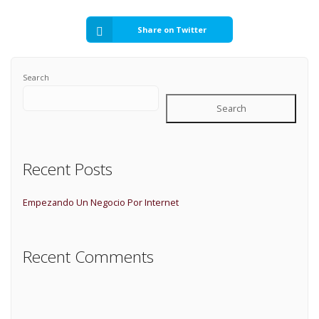
Share on Twitter
Search
Search
Recent Posts
Empezando Un Negocio Por Internet
Recent Comments