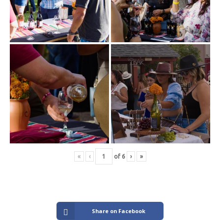
«
‹
of
6
›
»
Share on Facebook