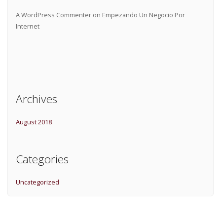
A WordPress Commenter
on
Empezando Un Negocio Por
Internet
Archives
August 2018
Categories
Uncategorized